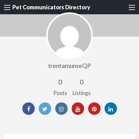
Pet Communicators Directory
trentamunseQP
0
0
Posts
Listings