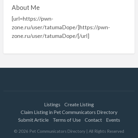
About Me
[url=https://pwn-
zone.ru/user/tatumaDope/]https://pwn-
zone.ru/user/tatumaDope/[/url]
Listings
Create Listing
Claim Listing in Pet Communicators Directory
Submit Article
Terms of Use
Contact
Events
©
2026
Pet Communicators Directory
| All Rights Reserved