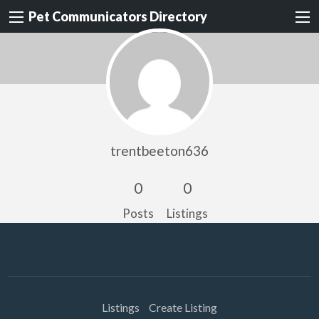
Pet Communicators Directory
trentbeeton636
0
0
Posts
Listings
Listings
Create Listing