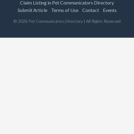
Claim Listing in Pet Communicators Directory
Submit Article
Terms of Use
Contact
Events
©
2026
Pet Communicators Directory
| All Rights Reserved