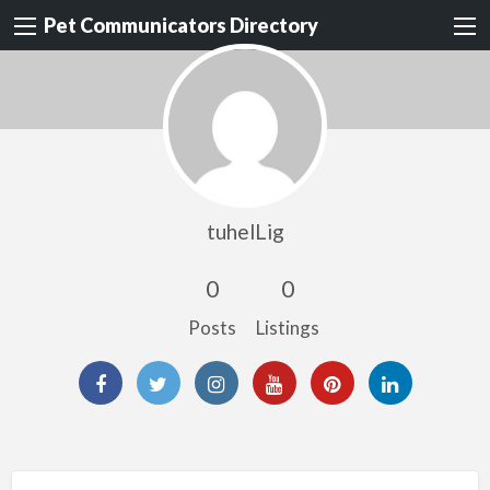
Pet Communicators Directory
tuhelLig
0
0
Posts
Listings