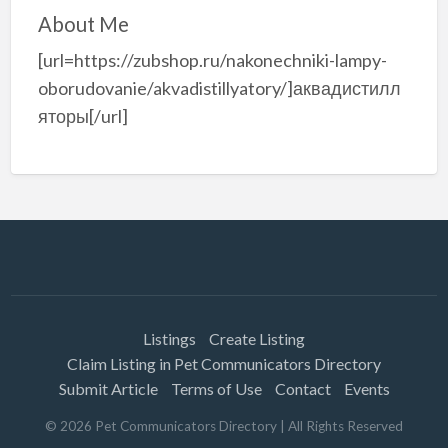
About Me
[url=https://zubshop.ru/nakonechniki-lampy-
oborudovanie/akvadistillyatory/]аквадистилл
яторы[/url]
Listings
Create Listing
Claim Listing in Pet Communicators Directory
Submit Article
Terms of Use
Contact
Events
©
2026
Pet Communicators Directory
| All Rights Reserved