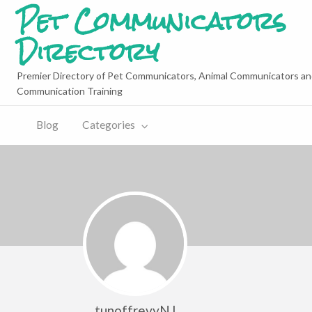
Pet Communicators
Directory
Premier Directory of Pet Communicators, Animal Communicators an
Communication Training
Blog
Categories
tunoffrevyNJ