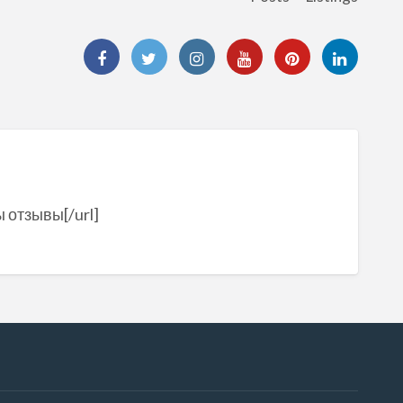
ы отзывы[/url]