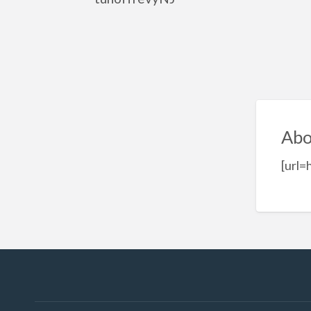
Abo
[url=