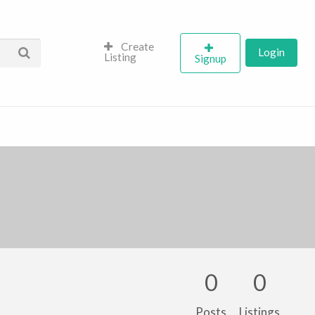
Create
Login
Listing
Signup
0
0
Posts
Listings