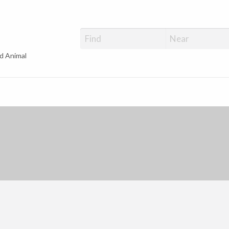
d Animal