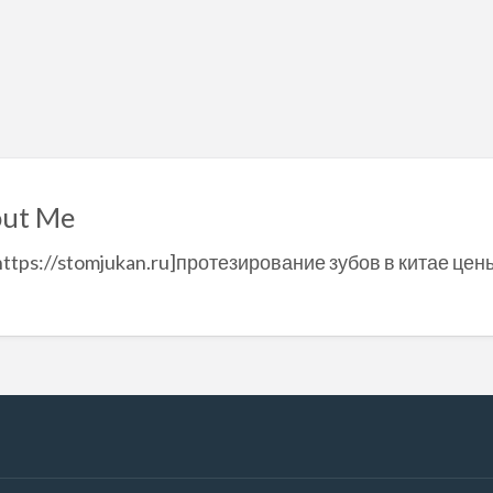
ut Me
https://stomjukan.ru]протезирование зубов в китае цен