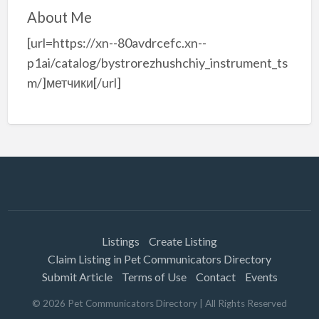
About Me
[url=https://xn--80avdrcefc.xn--
p1ai/catalog/bystrorezhushchiy_instrument_ts
m/]метчики[/url]
Listings
Create Listing
Claim Listing in Pet Communicators Directory
Submit Article
Terms of Use
Contact
Events
©
2026
Pet Communicators Directory
| All Rights Reserved