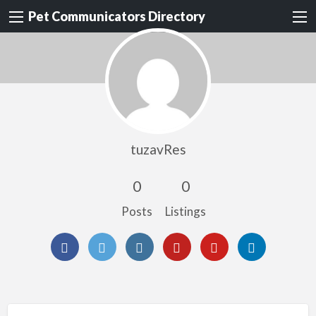
Pet Communicators Directory
tuzavRes
0
0
Posts
Listings