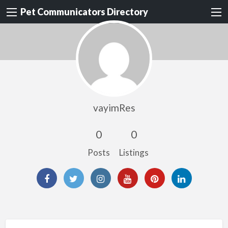
Pet Communicators Directory
vayimRes
0
0
Posts
Listings