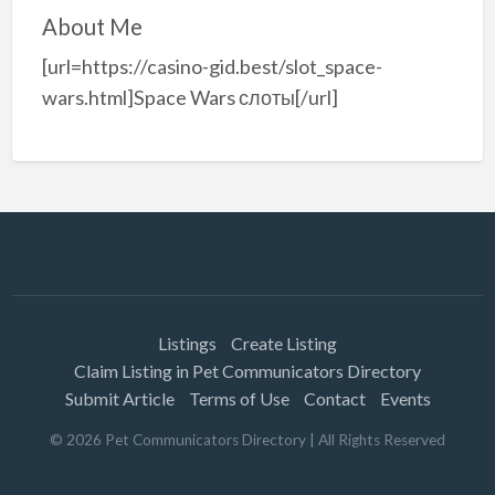
About Me
[url=https://casino-gid.best/slot_space-
wars.html]Space Wars слоты[/url]
Listings
Create Listing
Claim Listing in Pet Communicators Directory
Submit Article
Terms of Use
Contact
Events
©
2026
Pet Communicators Directory
| All Rights Reserved