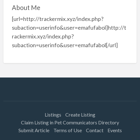
About Me
[url=http://trackermix.xyz/index.php?
subaction=userinfo&user=emafufabol]http://t
rackermix.xyz/index.php?
subaction=userinfo&user=emafufabol[/url]
Listings
Create Listing
Claim Listing in Pet Communicators Directory
Submit Article
Terms of Use
Contact
Events