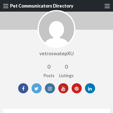
Pet Communicators Directory
vetroswatepXU
0
0
Posts
Listings