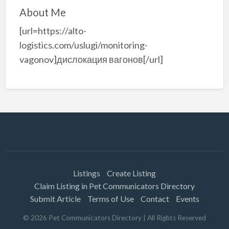
About Me
[url=https://alto-
logistics.com/uslugi/monitoring-
vagonov]дислокация вагонов[/url]
Listings
Create Listing
Claim Listing in Pet Communicators Directory
Submit Article
Terms of Use
Contact
Events
©
2026
Pet Communicators Directory
| All Rights Reserved