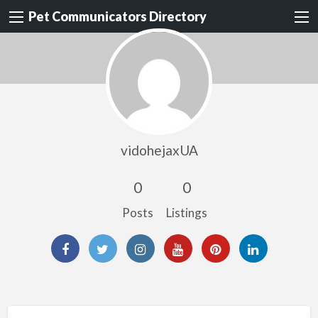
Pet Communicators Directory
vidohejaxUA
0
0
Posts
Listings