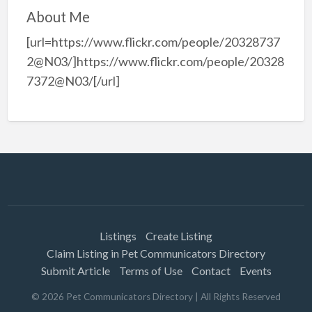
About Me
[url=https://www.flickr.com/people/20328737
2@N03/]https://www.flickr.com/people/20328
7372@N03/[/url]
Listings
Create Listing
Claim Listing in Pet Communicators Directory
Submit Article
Terms of Use
Contact
Events
©
2026
Pet Communicators Directory
| All Rights Reserved