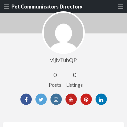
Pet Communicators Directory
vijivTuhQP
0
0
Posts
Listings