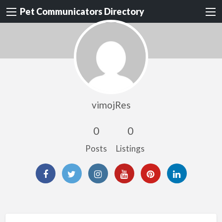
Pet Communicators Directory
vimojRes
0
0
Posts
Listings