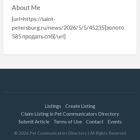
About Me
[url=https://saint-
petersburg.ru/news/2026/5/5/45235]золото
585 продать спб[/url]
Listings
Create Listing
Claim Listing in Pet Communicators Directory
Submit Article
Terms of Use
Contact
Events
©
2026
Pet Communicators Directory
| All Rights Reserved