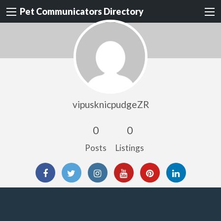
Pet Communicators Directory
vipusknicpudgeZR
0
0
Posts
Listings