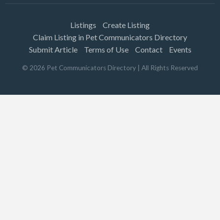
Listings
Create Listing
Claim Listing in Pet Communicators Directory
Submit Article
Terms of Use
Contact
Events
©
2026
Pet Communicators Directory
| All Rights Reserved