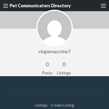
Pet Communicators Directory
virgiemacvitie7
0
0
Posts
Listings
Listings
Create Listing