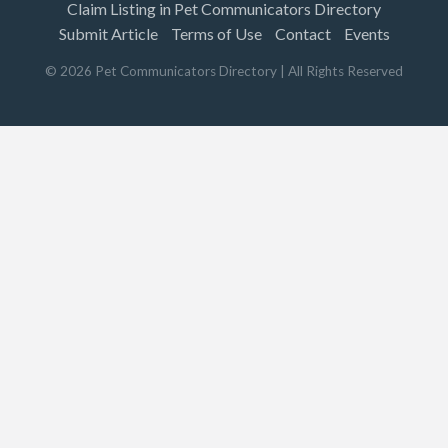
Claim Listing in Pet Communicators Directory
Submit Article
Terms of Use
Contact
Events
©
2026
Pet Communicators Directory
| All Rights Reserved