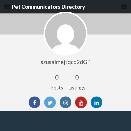
Pet Communicators Directory
szusalmejtqcd2dGP
0
0
Posts
Listings