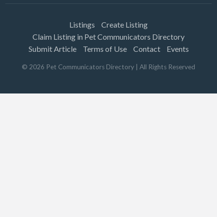
Listings
Create Listing
Claim Listing in Pet Communicators Directory
Submit Article
Terms of Use
Contact
Events
©
2026
Pet Communicators Directory
| All Rights Reserved