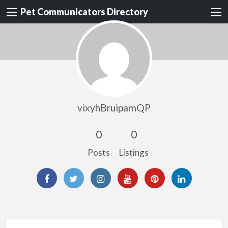
Pet Communicators Directory
vixyhBruipamQP
0
0
Posts
Listings