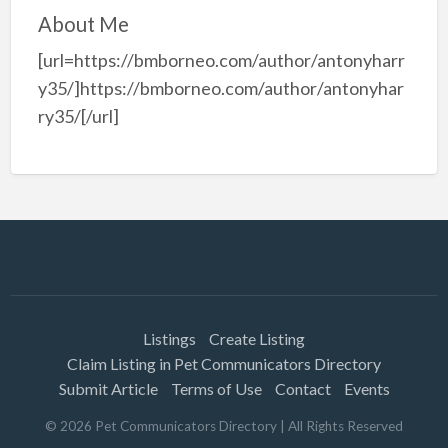
About Me
[url=https://bmborneo.com/author/antonyharr
y35/]https://bmborneo.com/author/antonyhar
ry35/[/url]
Listings
Create Listing
Claim Listing in Pet Communicators Directory
Submit Article
Terms of Use
Contact
Events
©
2026
Pet Communicators Directory
| All Rights Reserved