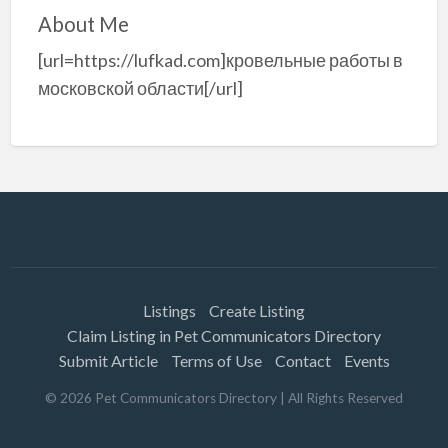
About Me
[url=https://lufkad.com]кровельные работы в
московской области[/url]
Listings
Create Listing
Claim Listing in Pet Communicators Directory
Submit Article
Terms of Use
Contact
Events
©
2026
Pet Communicators Directory
| All Rights Reserved