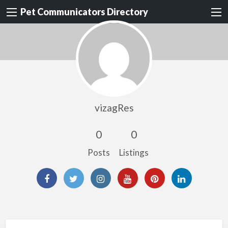
Pet Communicators Directory
vizagRes
0
0
Posts
Listings