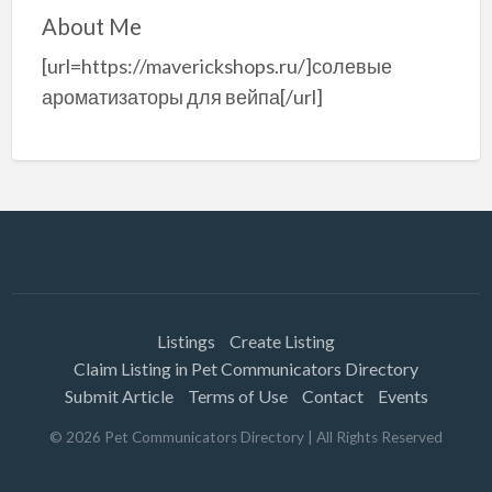
About Me
[url=https://maverickshops.ru/]солевые
ароматизаторы для вейпа[/url]
Listings
Create Listing
Claim Listing in Pet Communicators Directory
Submit Article
Terms of Use
Contact
Events
©
2026
Pet Communicators Directory
| All Rights Reserved