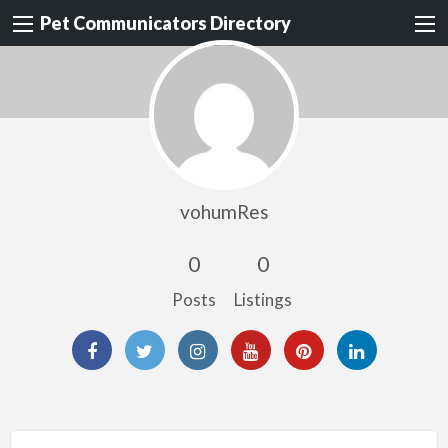
Pet Communicators Directory
vohumRes
0
0
Posts
Listings