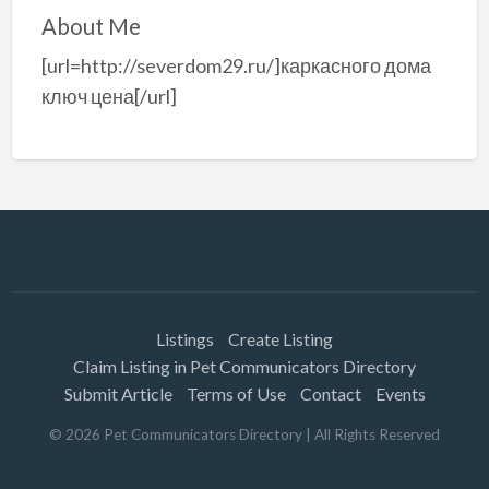
About Me
[url=http://severdom29.ru/]каркасного дома
ключ цена[/url]
Listings
Create Listing
Claim Listing in Pet Communicators Directory
Submit Article
Terms of Use
Contact
Events
©
2026
Pet Communicators Directory
| All Rights Reserved