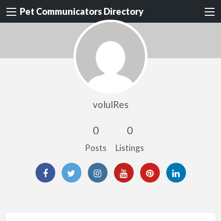
Pet Communicators Directory
volulRes
0
0
Posts
Listings