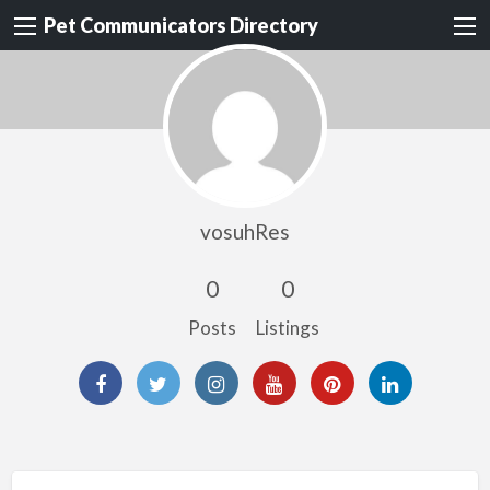
Pet Communicators Directory
vosuhRes
0
0
Posts
Listings