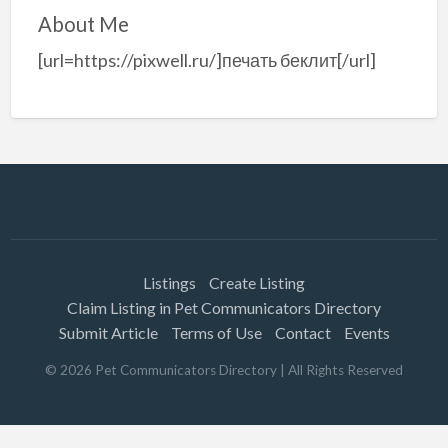
About Me
[url=https://pixwell.ru/]печать беклит[/url]
Listings
Create Listing
Claim Listing in Pet Communicators Directory
Submit Article
Terms of Use
Contact
Events
©
2026
Pet Communicators Directory
| All Rights Reserved