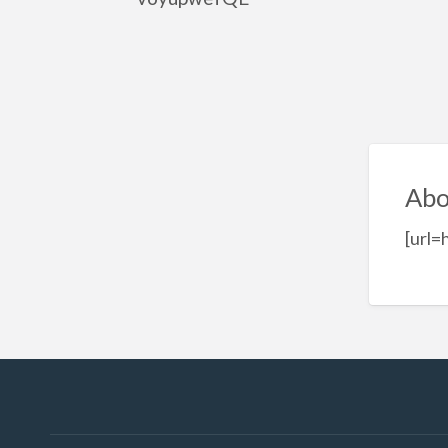
Abo
[url=