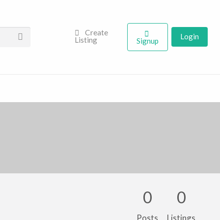
Create
Login
Listing
Signup
0
0
Posts
Listings