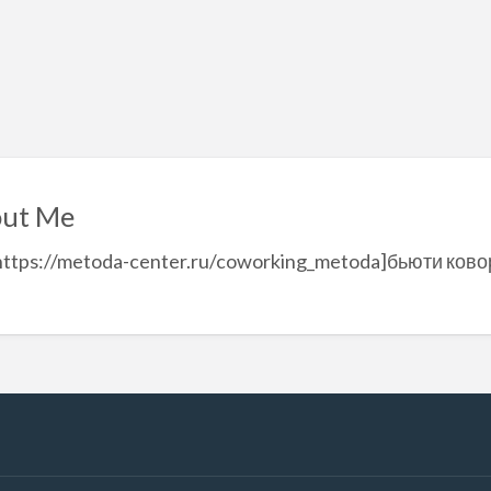
ut Me
https://metoda-center.ru/coworking_metoda]бьюти ковор