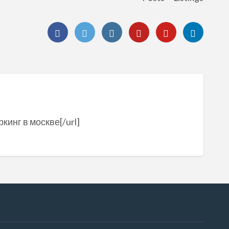
кинг в москве[/url]