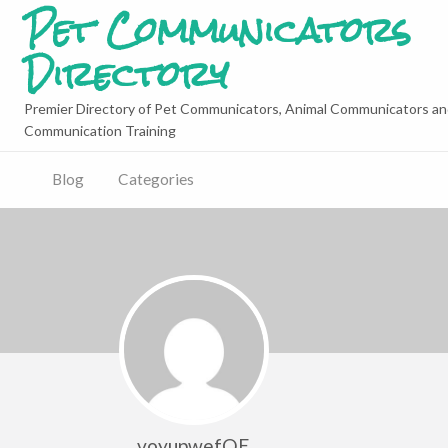
Pet Communicators
Directory
Premier Directory of Pet Communicators, Animal Communicators an
Communication Training
Blog
Categories
voyupwefQE