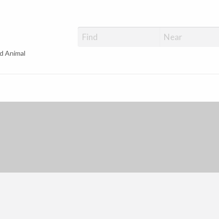
d Animal