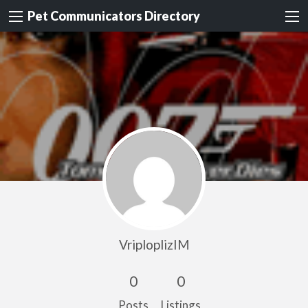
Pet Communicators Directory
VriploplizIM
0
0
Posts
Listings