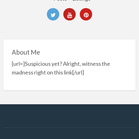
About Me
[url=]Suspicious yet? Alright, witness the
madness right on this link[/url]