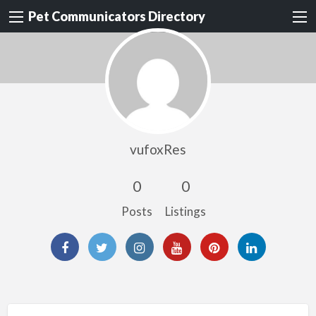
Pet Communicators Directory
vufoxRes
0
0
Posts
Listings