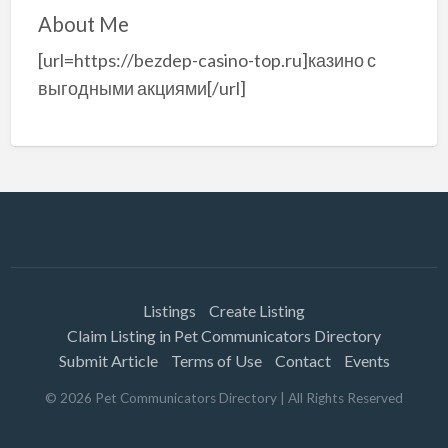
About Me
[url=https://bezdep-casino-top.ru]казино с
выгодными акциями[/url]
Listings
Create Listing
Claim Listing in Pet Communicators Directory
Submit Article
Terms of Use
Contact
Events
©
2026
Pet Communicators Directory
| All Rights Reserved