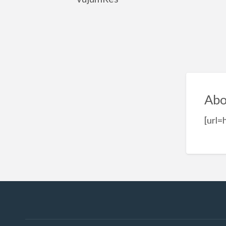
Abo
[url=