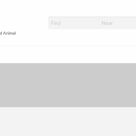
d Animal