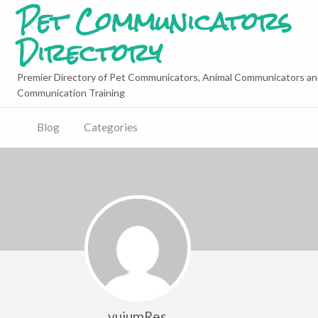
Pet Communicators
Directory
Premier Directory of Pet Communicators, Animal Communicators an
Communication Training
Blog
Categories
vujumRes