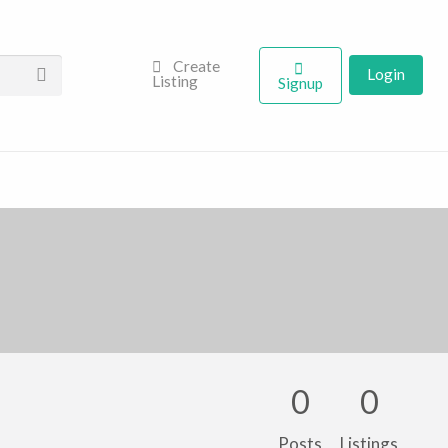
Create
Login
Listing
Signup
0
0
Posts
Listings