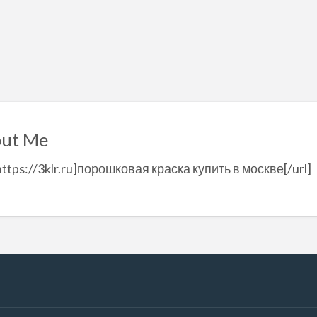
ut Me
https://3klr.ru]порошковая краска купить в москве[/url]