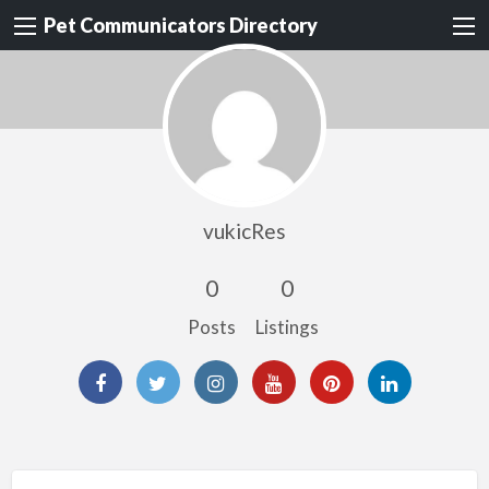
Pet Communicators Directory
vukicRes
0
0
Posts
Listings