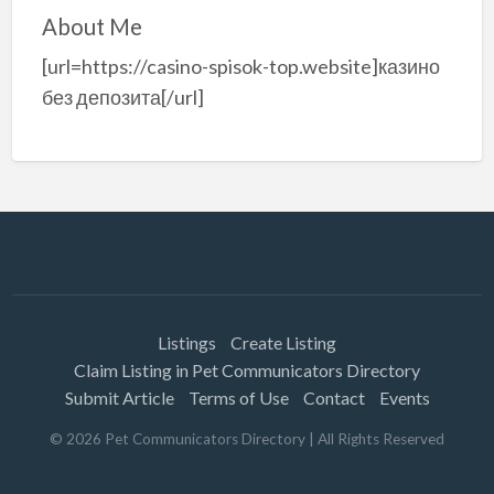
About Me
[url=https://casino-spisok-top.website]казино
без депозита[/url]
Listings
Create Listing
Claim Listing in Pet Communicators Directory
Submit Article
Terms of Use
Contact
Events
©
2026
Pet Communicators Directory
| All Rights Reserved