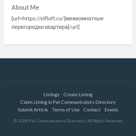
About Me
[url=https://elfloft.ru/]межкомнатные
перегородки квартира[/url]
Listings
Create Listing
Claim Listing in Pet Communicators Directory
Submit Article
Terms of Use
Contact
Events
©
2026
Pet Communicators Directory
| All Rights Reserved