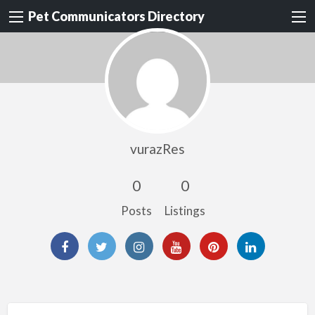
Pet Communicators Directory
vurazRes
0
0
Posts
Listings