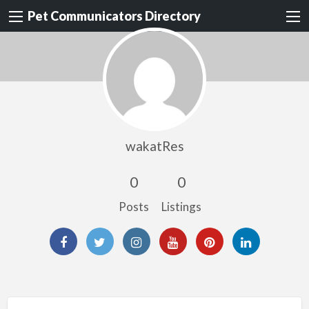
Pet Communicators Directory
wakatRes
0
0
Posts
Listings