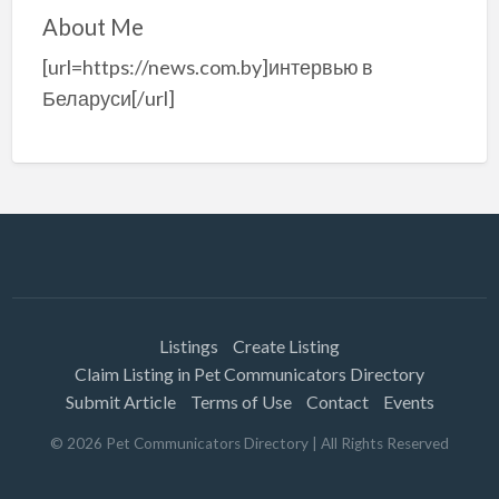
About Me
[url=https://news.com.by]интервью в
Беларуси[/url]
Listings
Create Listing
Claim Listing in Pet Communicators Directory
Submit Article
Terms of Use
Contact
Events
©
2026
Pet Communicators Directory
| All Rights Reserved