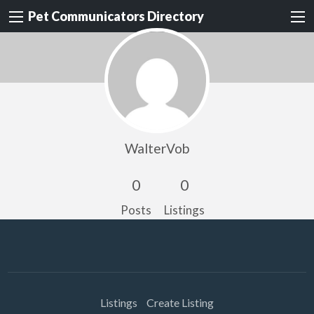
Pet Communicators Directory
WalterVob
0
0
Posts
Listings
Listings
Create Listing