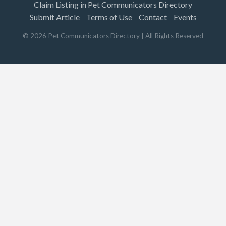
Claim Listing in Pet Communicators Directory
Submit Article
Terms of Use
Contact
Events
©
2026
Pet Communicators Directory
| All Rights Reserved