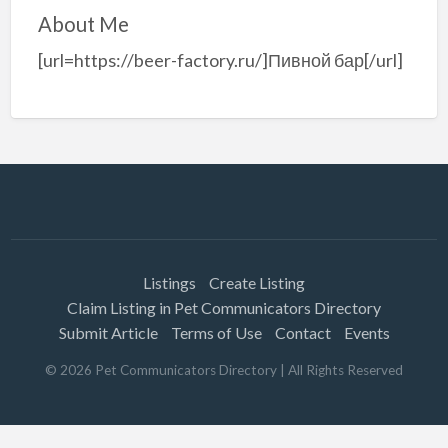
About Me
[url=https://beer-factory.ru/]Пивной бар[/url]
Listings
Create Listing
Claim Listing in Pet Communicators Directory
Submit Article
Terms of Use
Contact
Events
©
2026
Pet Communicators Directory
| All Rights Reserved