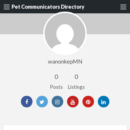
Pet Communicators Directory
wanonkepMN
0
0
Posts
Listings