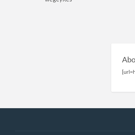
Abo
[url=