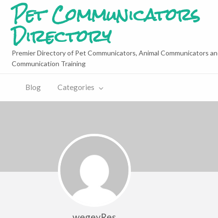
Pet Communicators
Directory
Premier Directory of Pet Communicators, Animal Communicators an
Communication Training
Blog
Categories
wegeyRes