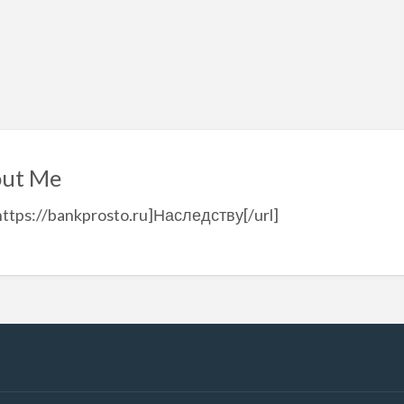
ut Me
https://bankprosto.ru]Наследству[/url]