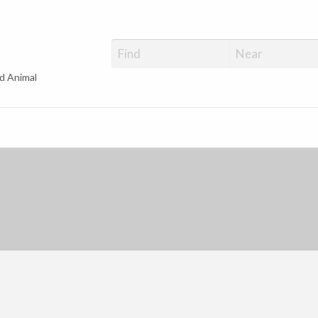
d Animal