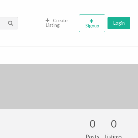
Create
Login
Listing
Signup
0
0
Posts
Listings