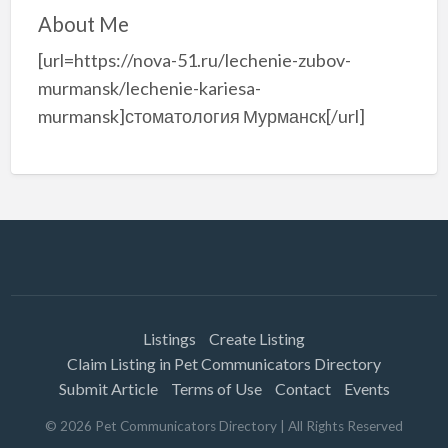
About Me
[url=https://nova-51.ru/lechenie-zubov-
murmansk/lechenie-kariesa-
murmansk]стоматология Мурманск[/url]
Listings
Create Listing
Claim Listing in Pet Communicators Directory
Submit Article
Terms of Use
Contact
Events
©
2026
Pet Communicators Directory
| All Rights Reserved