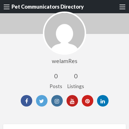
Pet Communicators Directory
welamRes
0
0
Posts
Listings