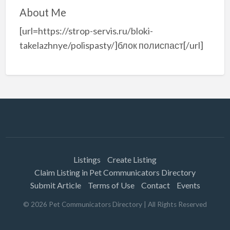
About Me
[url=https://strop-servis.ru/bloki-
takelazhnye/polispasty/]блок полиспаст[/url]
Listings
Create Listing
Claim Listing in Pet Communicators Directory
Submit Article
Terms of Use
Contact
Events
©
2026
Pet Communicators Directory
| All Rights Reserved