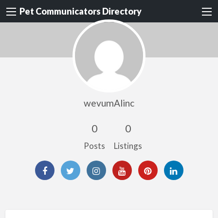
Pet Communicators Directory
wevumAlinc
0
0
Posts
Listings