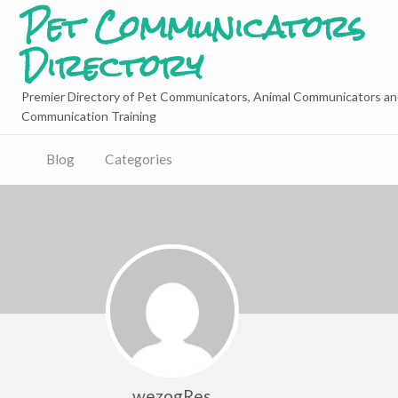
Pet Communicators
Directory
Premier Directory of Pet Communicators, Animal Communicators an
Communication Training
Blog
Categories
wezogRes