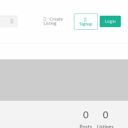
Create
Login
Listing
Signup
0
0
Posts
Listings