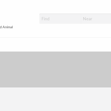
d Animal