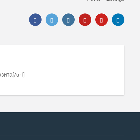
зита[/url]