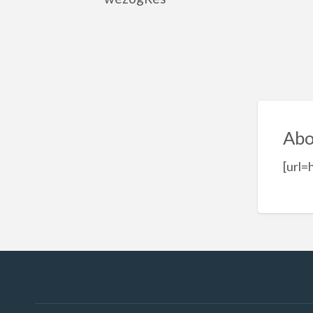
Abo
[url=