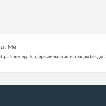
ut Me
https://bezdepp.fun]фриспины за регистрацию без депо