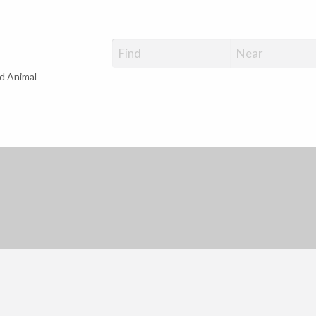
d Animal