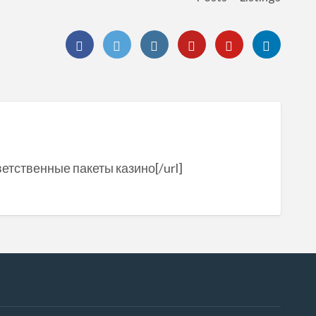
ветственные пакеты казино[/url]