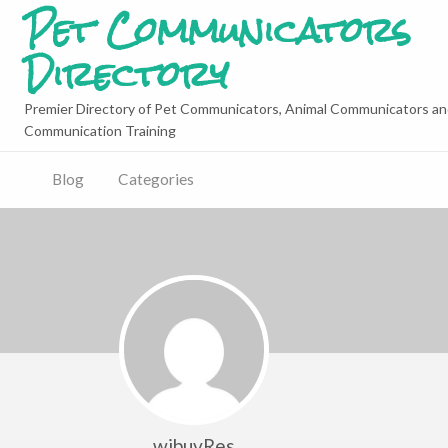
Pet Communicators
Directory
Premier Directory of Pet Communicators, Animal Communicators an
Communication Training
Blog
Categories
wibuvRes