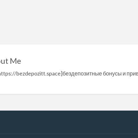
ut Me
https://bezdepozitt.space]бездепозитные бонусы и при