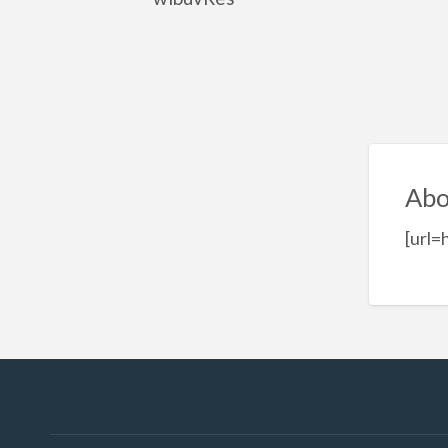
Abo
[url=