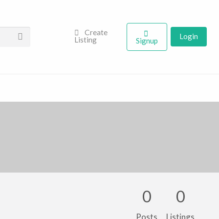
Create
Login
Listing
Signup
0
0
Posts
Listings