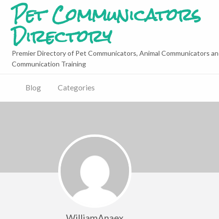
Pet Communicators
Directory
Premier Directory of Pet Communicators, Animal Communicators an
Communication Training
Blog
Categories
WilliamAnaex