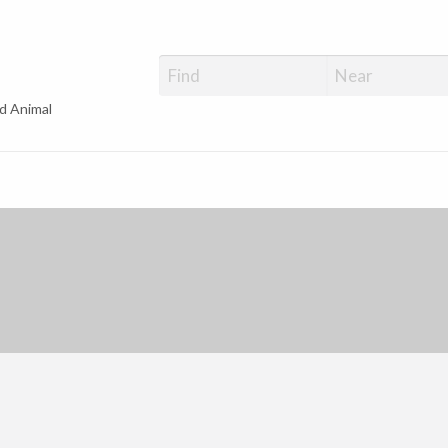
d Animal