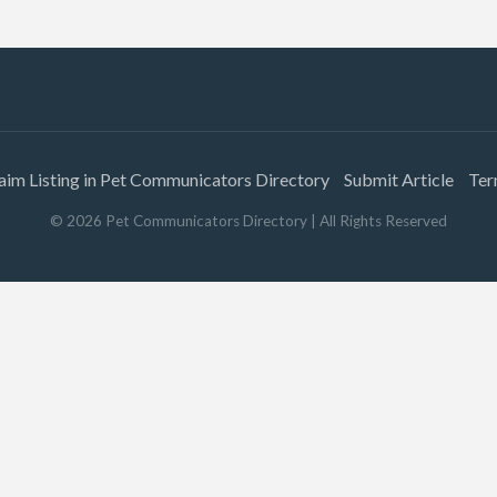
aim Listing in Pet Communicators Directory
Submit Article
Ter
©
2026
Pet Communicators Directory
| All Rights Reserved