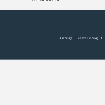
Listings
Create Listing
Cl