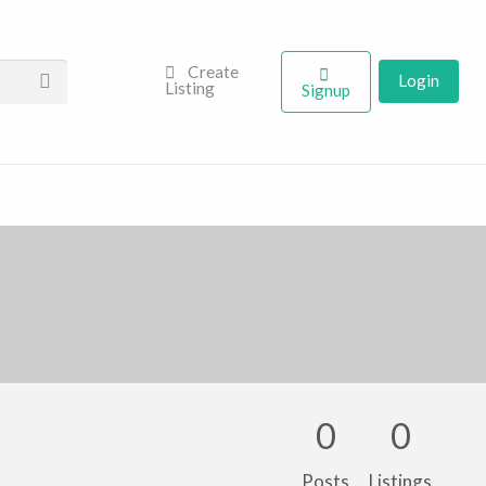
Create
Login
Listing
Signup
0
0
Posts
Listings