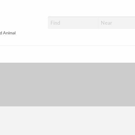
d Animal