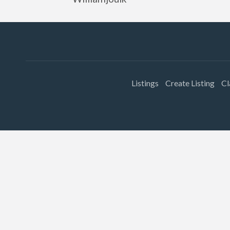
Listings
Create Listing
Cl