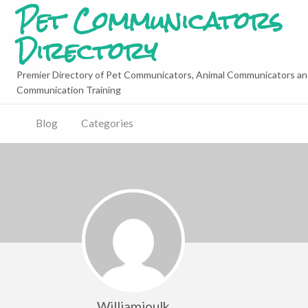
Pet Communicators
Directory
Premier Directory of Pet Communicators, Animal Communicators an
Communication Training
Blog
Categories
Williamjoulk