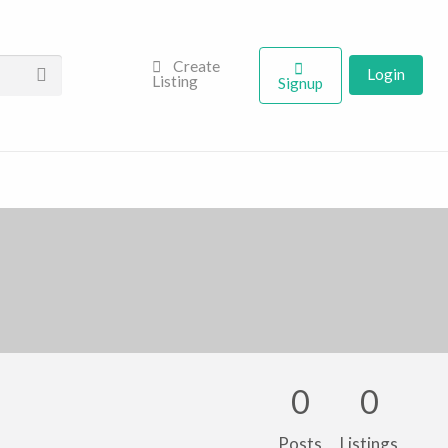
Create
Login
Listing
Signup
0
0
Posts
Listings