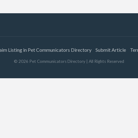
aim Listing in Pet Communicators Directory
Submit Article
Ter
©
2026
Pet Communicators Directory
| All Rights Reserved