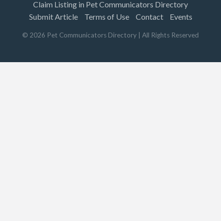
Claim Listing in Pet Communicators Directory
Submit Article
Terms of Use
Contact
Events
©
2026
Pet Communicators Directory
| All Rights Reserved