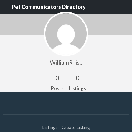
Pet Communicators Directory
WilliamRhisp
0
0
Posts
Listings
Listings
Create Listing