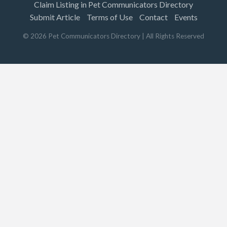
Claim Listing in Pet Communicators Directory
Submit Article
Terms of Use
Contact
Events
©
2026
Pet Communicators Directory
| All Rights Reserved