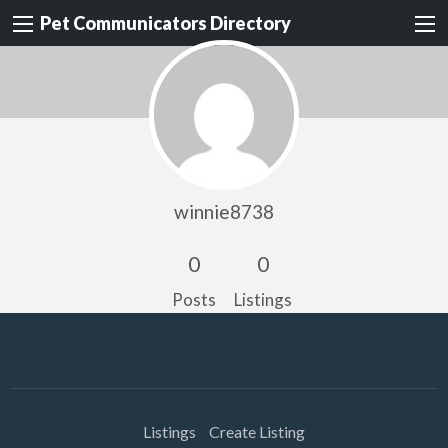
Pet Communicators Directory
winnie8738
0
0
Posts
Listings
Listings
Create Listing