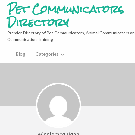
Pet Communicators
Directory
Premier Directory of Pet Communicators, Animal Communicators an
Communication Training
Blog
Categories
winniemcguigan