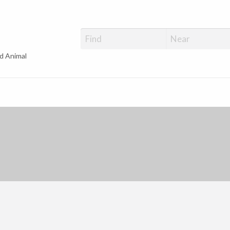
d Animal