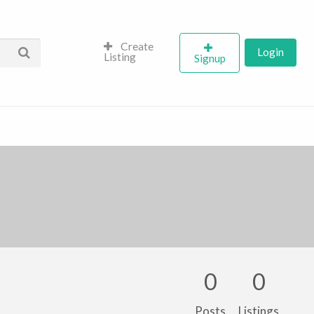
Create
Login
Listing
Signup
0
0
Posts
Listings