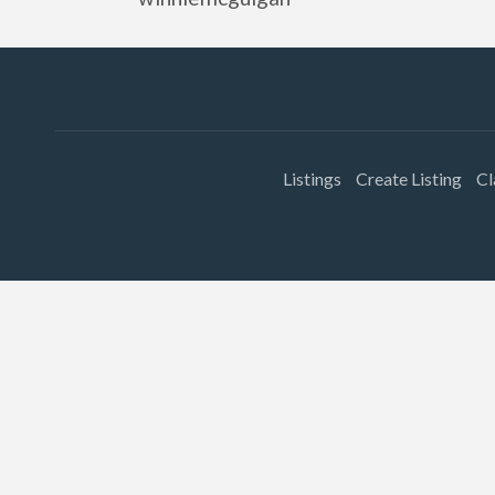
Listings
Create Listing
Cl