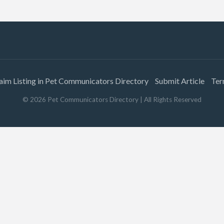
aim Listing in Pet Communicators Directory
Submit Article
Ter
©
2026
Pet Communicators Directory
| All Rights Reserved