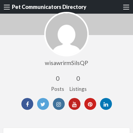
Pet Communicators Directory
wisawrirmSilsQP
0
0
Posts
Listings