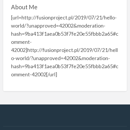
About Me
[url=http://fusionproject.pl/2019/07/21/hello-
world/?unapproved=42002&moderation-
hash=9ba413f1aea0b53f7fe20e55fbbb2a65#c
omment-
42002]http://fusionproject.pl/2019/07/21/hell
o-world/?unapproved=42002&moderation-
hash=9ba413f1aea0b53f7fe20e55fbbb2a65#c
omment-42002[/url]