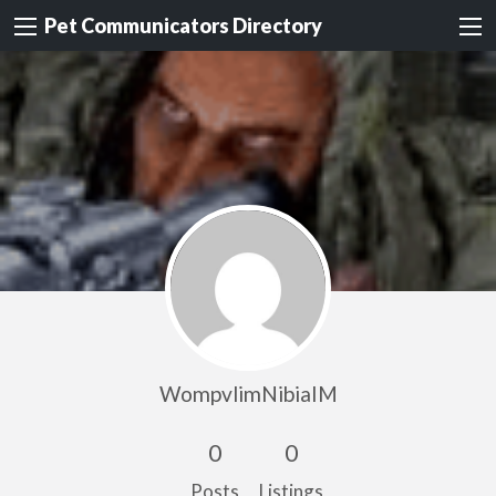
Pet Communicators Directory
WompvlimNibiaIM
0
0
Posts
Listings