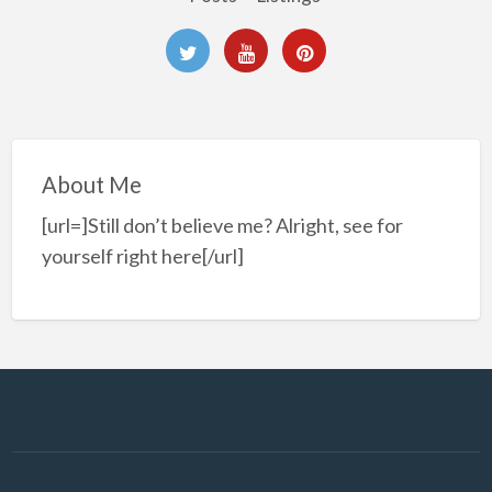
About Me
[url=]Still don’t believe me? Alright, see for
yourself right here[/url]