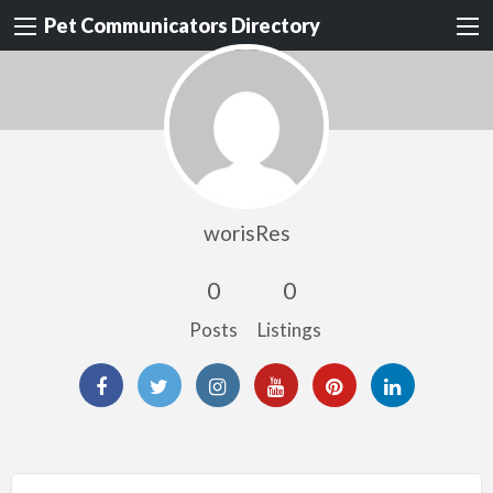
Pet Communicators Directory
worisRes
0
0
Posts
Listings