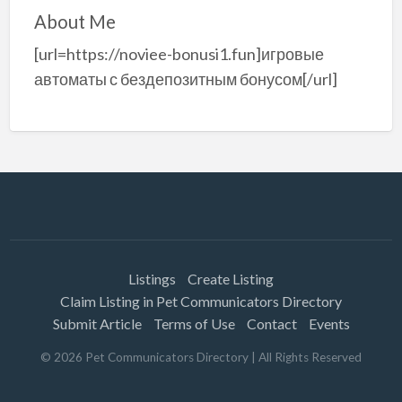
About Me
[url=https://noviee-bonusi1.fun]игровые
автоматы с бездепозитным бонусом[/url]
Listings
Create Listing
Claim Listing in Pet Communicators Directory
Submit Article
Terms of Use
Contact
Events
©
2026
Pet Communicators Directory
| All Rights Reserved