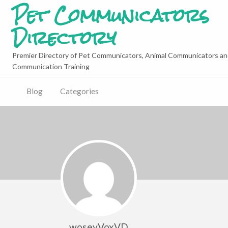
Pet Communicators
Directory
Premier Directory of Pet Communicators, Animal Communicators an
Communication Training
Blog
Categories
woseyVoxVD