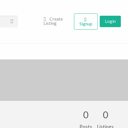
Create
Login
Listing
Signup
0
0
Posts
Listings