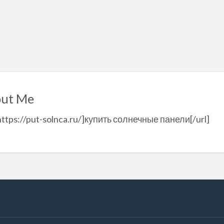
ut Me
https://put-solnca.ru/]купить солнечные панели[/url]