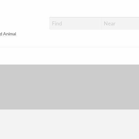
d Animal