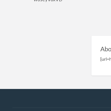
Abo
[url=