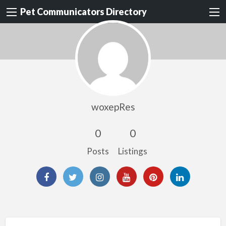
Pet Communicators Directory
woxepRes
0
0
Posts
Listings