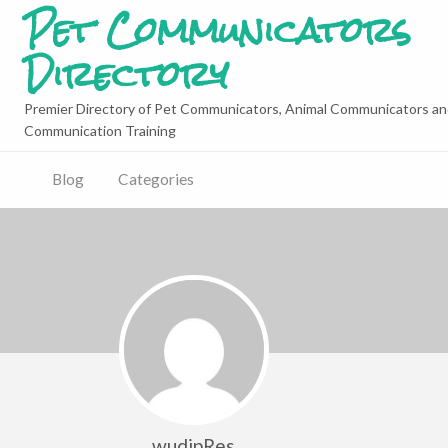
Pet Communicators
Directory
Premier Directory of Pet Communicators, Animal Communicators an
Communication Training
Blog
Categories
wudipRes