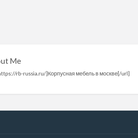
ut Me
https://rb-russia.ru/]Корпусная мебель в москве[/url]