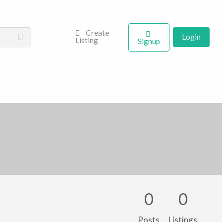
Create
Login
Listing
Signup
0
0
Posts
Listings