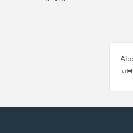
Abo
[url=