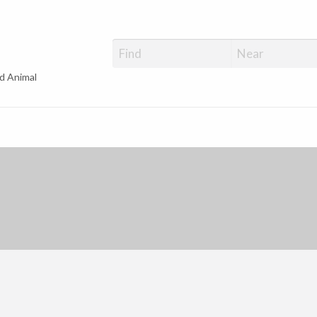
d Animal