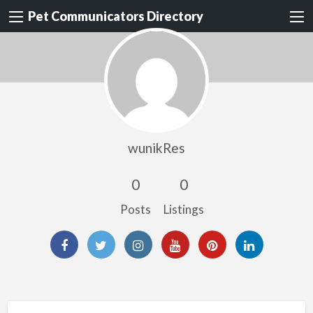
Pet Communicators Directory
wunikRes
0
0
Posts
Listings