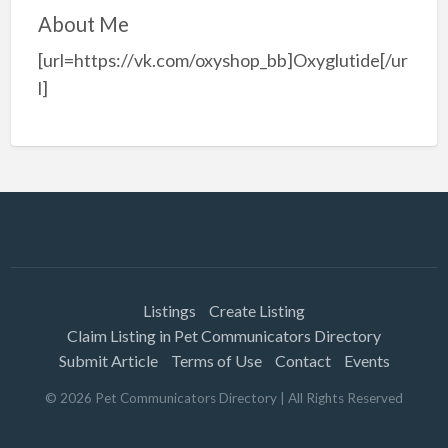
About Me
[url=https://vk.com/oxyshop_bb]Oxyglutide[/ur
l]
Listings
Create Listing
Claim Listing in Pet Communicators Directory
Submit Article
Terms of Use
Contact
Events
©
2026
Pet Communicators Directory
| All Rights Reserved