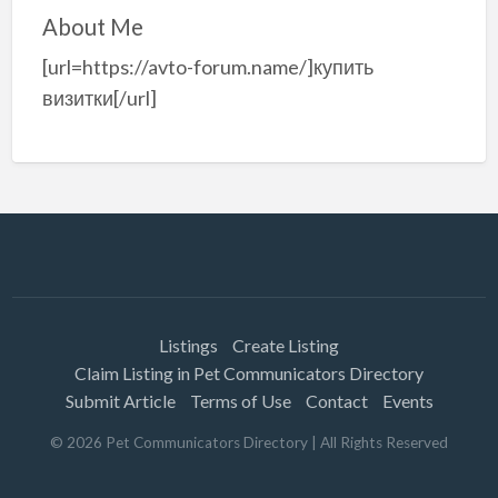
About Me
[url=https://avto-forum.name/]купить
визитки[/url]
Listings
Create Listing
Claim Listing in Pet Communicators Directory
Submit Article
Terms of Use
Contact
Events
©
2026
Pet Communicators Directory
| All Rights Reserved