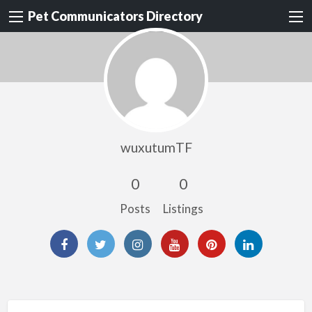
Pet Communicators Directory
wuxutumTF
0
0
Posts
Listings