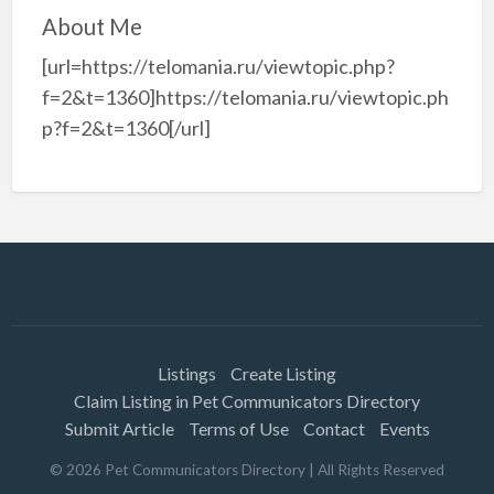
About Me
[url=https://telomania.ru/viewtopic.php?
f=2&t=1360]https://telomania.ru/viewtopic.ph
p?f=2&t=1360[/url]
Listings
Create Listing
Claim Listing in Pet Communicators Directory
Submit Article
Terms of Use
Contact
Events
©
2026
Pet Communicators Directory
| All Rights Reserved