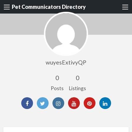
Pet Communicators Directory
wuyesExtivyQP
0
0
Posts
Listings