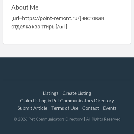
About Me
[url=https://point-remont.ru/]чистовая
отделка квартиры[/url]
Listings
Create Listing
Claim Listing in Pet Communicators Directory
Submit Article
Terms of Use
Contact
Events
©
2026
Pet Communicators Directory
| All Rights Reserved