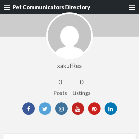
Pet Communicators Directory
xakufRes
0
0
Posts
Listings