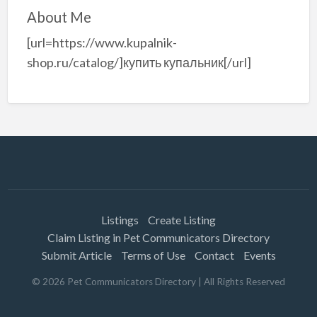
About Me
[url=https://www.kupalnik-
shop.ru/catalog/]купить купальник[/url]
Listings
Create Listing
Claim Listing in Pet Communicators Directory
Submit Article
Terms of Use
Contact
Events
©
2026
Pet Communicators Directory
| All Rights Reserved