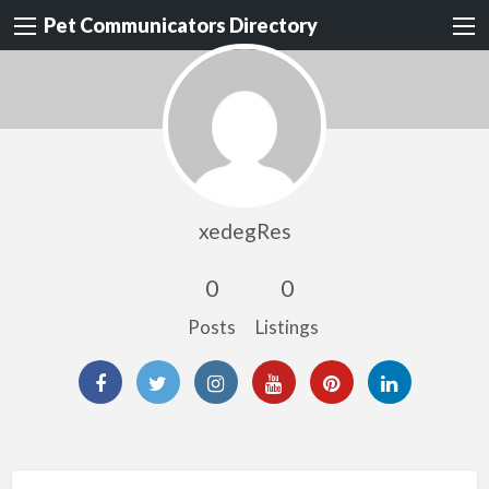
Pet Communicators Directory
xedegRes
0
0
Posts
Listings