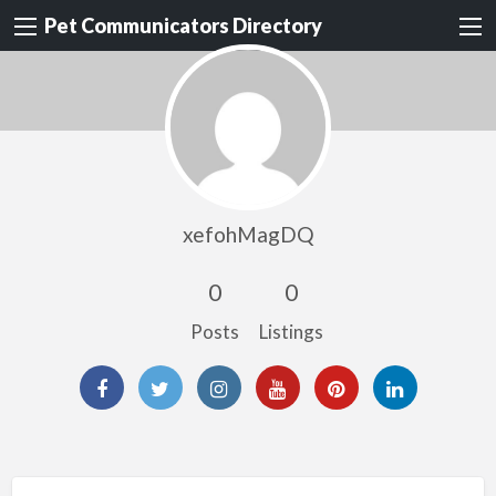
Pet Communicators Directory
xefohMagDQ
0
0
Posts
Listings