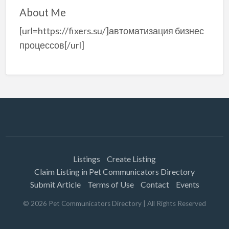
About Me
[url=https://fixers.su/]автоматизация бизнес
процессов[/url]
Listings
Create Listing
Claim Listing in Pet Communicators Directory
Submit Article
Terms of Use
Contact
Events
©
2026
Pet Communicators Directory
| All Rights Reserved