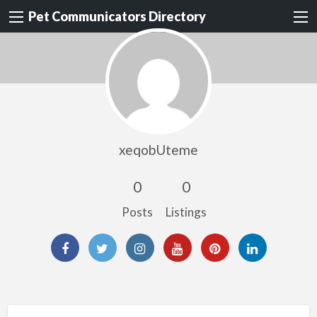
Pet Communicators Directory
xeqobUteme
0
0
Posts
Listings