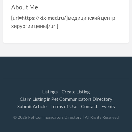
About Me
[url=https://kix-med.ru/]медицинский центр
хирургии цены[/url]
Listings
Create Listing
Claim Listing in Pet Communicators Directory
Submit Article
Terms of Use
Contact
Events
©
2026
Pet Communicators Directory
| All Rights Reserved